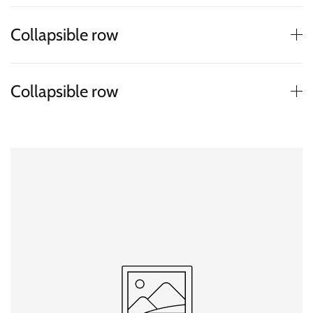
Collapsible row
Collapsible row