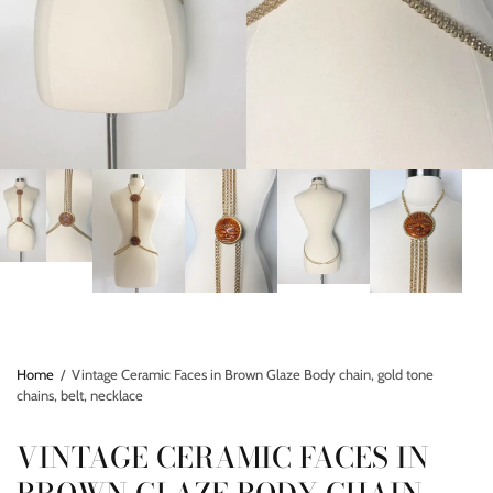
Home
/
Vintage Ceramic Faces in Brown Glaze Body chain, gold tone
chains, belt, necklace
VINTAGE CERAMIC FACES IN