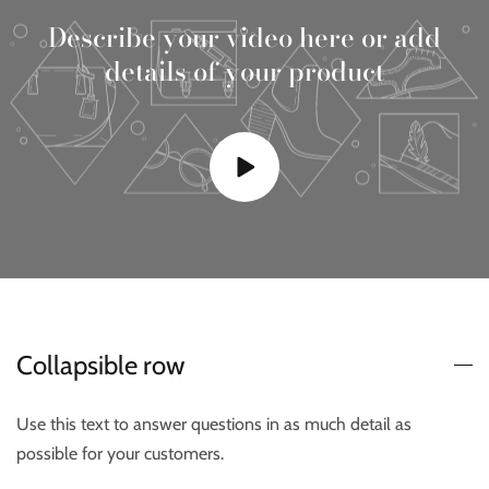
Describe your video here or add
details of your product
Collapsible row
Use this text to answer questions in as much detail as
possible for your customers.