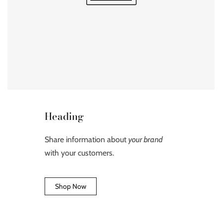
Heading
Share information about
your brand
with your customers.
Shop Now