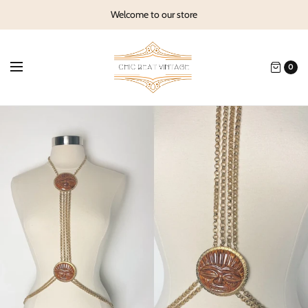
Welcome to our store
0