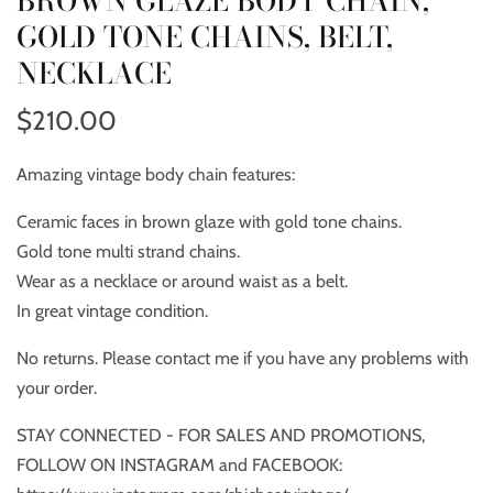
BROWN GLAZE BODY CHAIN,
GOLD TONE CHAINS, BELT,
NECKLACE
$210.00
Amazing vintage body chain features:
Ceramic faces in brown glaze with gold tone chains.
Gold tone multi strand chains.
Wear as a necklace or around waist as a belt.
In great vintage condition.
No returns. Please contact me if you have any problems with
your order.
STAY CONNECTED - FOR SALES AND PROMOTIONS,
FOLLOW ON INSTAGRAM and FACEBOOK: