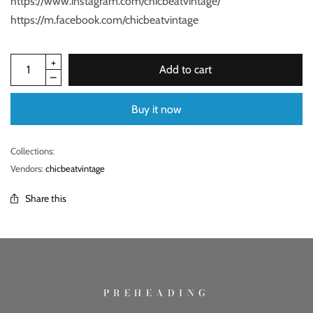
https://www.instagram.com/chicbeatvintage/
https://m.facebook.com/chicbeatvintage
Add to cart
Buy it now
Collections:
Vendors:
chicbeatvintage
Share this
PREHEADING