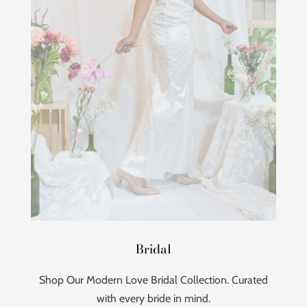
Bridal
Shop Our Modern Love Bridal Collection. Curated
with every bride in mind.