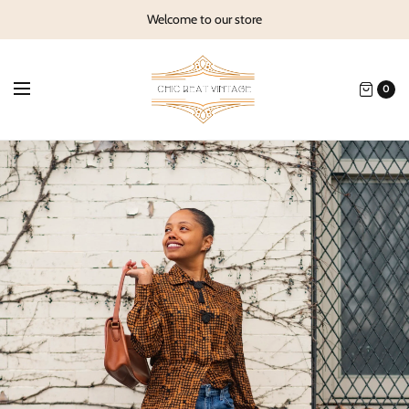
Welcome to our store
0