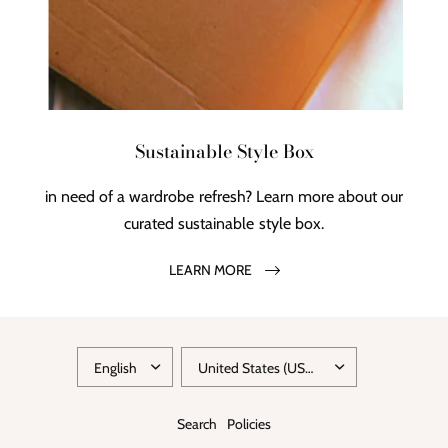
Sustainable Style Box
in need of a wardrobe refresh? Learn more about our
curated sustainable style box.
LEARN MORE
Search
Policies