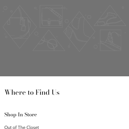
Where to Find Us
Shop In Store
Out of The Closet