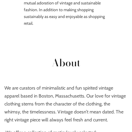
mutual adoration of vintage and sustainable
fashion. In addition to making shopping
sustainably as easy and enjoyable as shopping
retail.
About
We are curators of minimalistic and fun spirited vintage
apparel based in Boston, Massachusetts. Our love for vintage
clothing stems from the character of the clothing, the
whimsy, the timelessness. Vintage doesn’t mean dated. The
right vintage piece will always feel fresh and current.