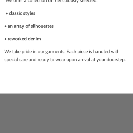
We offer a collection of meticulously selected:
+ classic styles
+ an array of silhouettes
+ reworked denim
We take pride in our garments. Each piece is handled with
special care and ready to wear upon arrival at your doorstep.