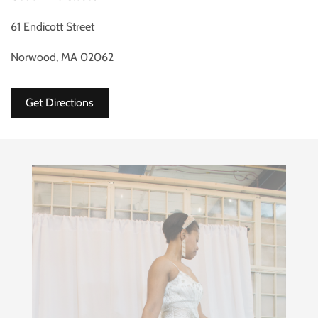
61 Endicott Street
Norwood, MA 02062
Get Directions