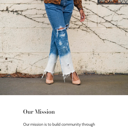
Our Mission
Our mission is to build community through