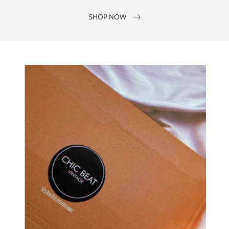
SHOP NOW