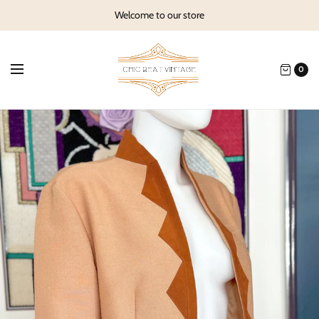
Welcome to our store
0