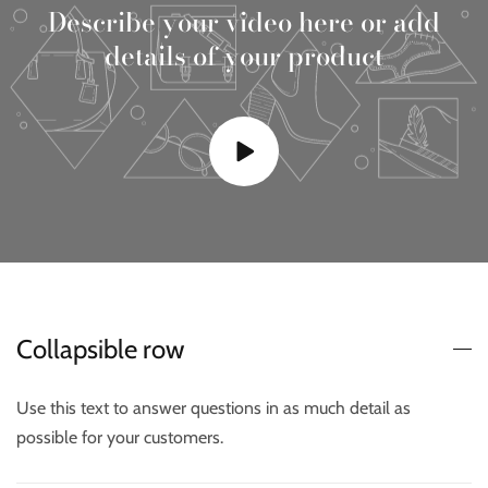
Describe your video here or add
details of your product
Collapsible row
Use this text to answer questions in as much detail as
possible for your customers.