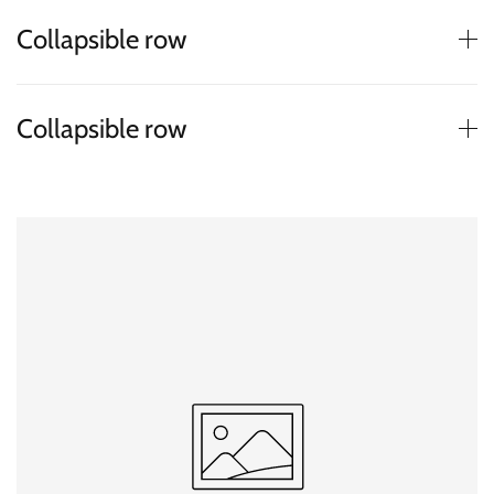
Collapsible row
Collapsible row