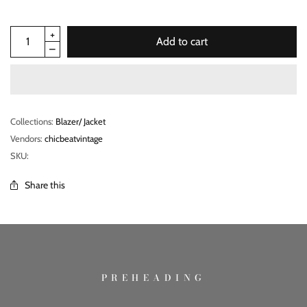
Add to cart
Collections:
Blazer/ Jacket
Vendors:
chicbeatvintage
SKU:
Share this
PREHEADING