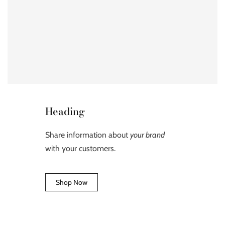
Heading
Share information about
your brand
with your customers.
Shop Now