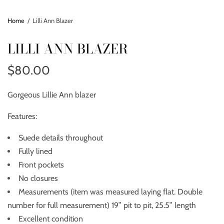
Home
/
Lilli Ann Blazer
LILLI ANN BLAZER
$80.00
Gorgeous Lillie Ann blazer
Features:
Suede details throughout
Fully lined
Front pockets
No closures
Measurements (item was measured laying flat. Double
number for full measurement) 19” pit to pit, 25.5” length
Excellent condition