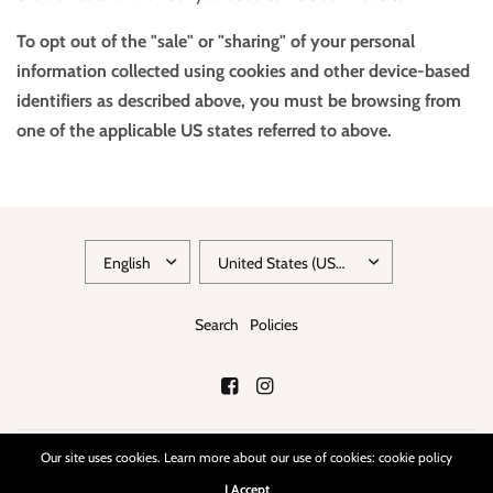
To opt out of the "sale" or "sharing" of your personal
information collected using cookies and other device-based
identifiers as described above, you must be browsing from
one of the applicable US states referred to above.
Search
Policies
Our site uses cookies. Learn more about our use of cookies: cookie policy
© 2026 chicbeatvintage, All rights reserved.
Powered by Shopify
I Accept