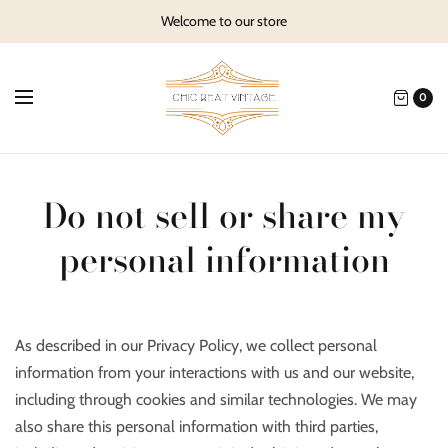
Welcome to our store
0
Do not sell or share my
personal information
As described in our Privacy Policy, we collect personal
information from your interactions with us and our website,
including through cookies and similar technologies. We may
also share this personal information with third parties,