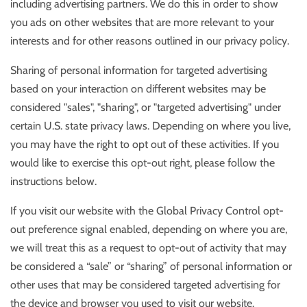
including advertising partners. We do this in order to show
you ads on other websites that are more relevant to your
interests and for other reasons outlined in our privacy policy.
Sharing of personal information for targeted advertising
based on your interaction on different websites may be
considered "sales", "sharing", or "targeted advertising" under
certain U.S. state privacy laws. Depending on where you live,
you may have the right to opt out of these activities. If you
would like to exercise this opt-out right, please follow the
instructions below.
If you visit our website with the Global Privacy Control opt-
out preference signal enabled, depending on where you are,
we will treat this as a request to opt-out of activity that may
be considered a “sale” or “sharing” of personal information or
other uses that may be considered targeted advertising for
the device and browser you used to visit our website.