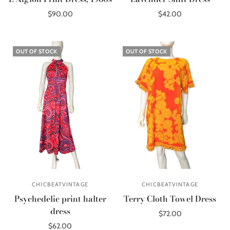
$90.00
$42.00
Add to cart
Add to cart
OUT OF STOCK
OUT OF STOCK
CHICBEATVINTAGE
CHICBEATVINTAGE
Psychedelic print halter
Terry Cloth Towel Dress
dress
$72.00
$62.00
Out of stock