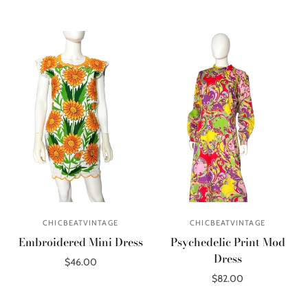
Out of stock
CHICBEATVINTAGE
CHICBEATVINTAGE
Embroidered Mini Dress
Psychedelic Print Mod
Dress
$46.00
$82.00
Add to cart
Add to cart