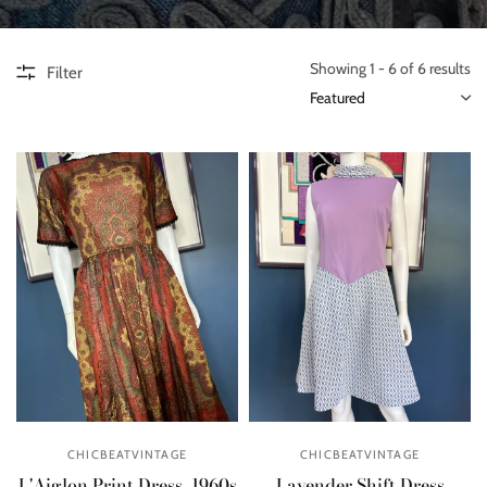
Showing 1 - 6 of 6 results
Filter
CHICBEATVINTAGE
CHICBEATVINTAGE
L'Aiglon Print Dress, 1960s
Lavender Shift Dress