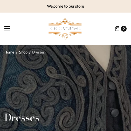
Welcome to our store
0
Home
/
Shop
/
Dresses
Dresses